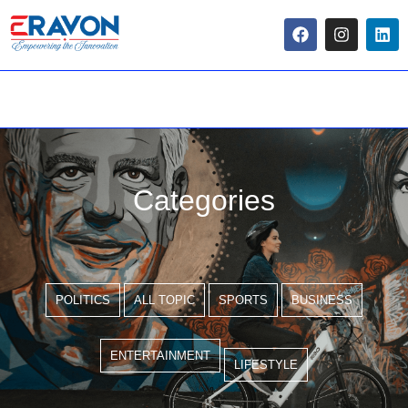
Categories
POLITICS
ALL TOPIC
SPORTS
BUSINESS
ENTERTAINMENT
LIFESTYLE