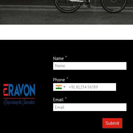
*
Name
*
Phone
*
Email
Submit