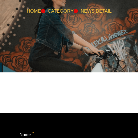
HOME
CATEGORY
NEWS DETAIL
*
Name