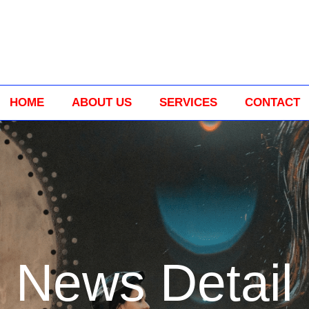
HOME
ABOUT US
SERVICES
CONTACT
News Detail