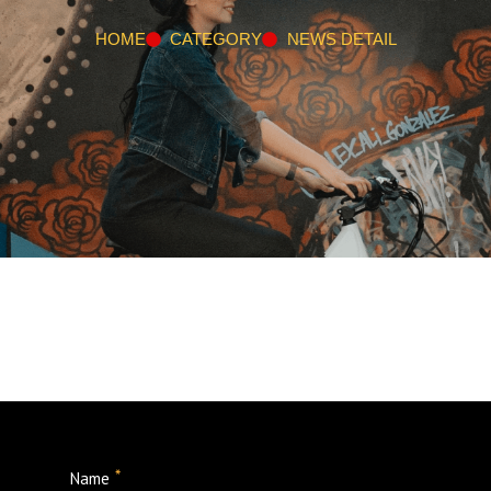
HOME
CATEGORY
NEWS DETAIL
*
Name