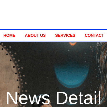
HOME
ABOUT US
SERVICES
CONTACT
News Detail