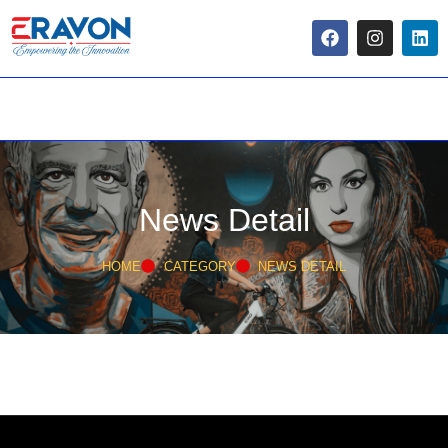
News Detail
HOME
CATEGORY
NEWS DETAIL