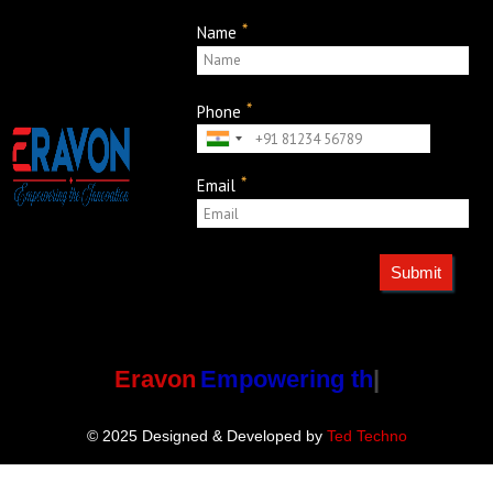
*
Name
*
Phone
*
Email
Submit
Eravon
Empowering the
© 2025 Designed & Developed by
Ted Techno